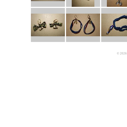
© 2026 