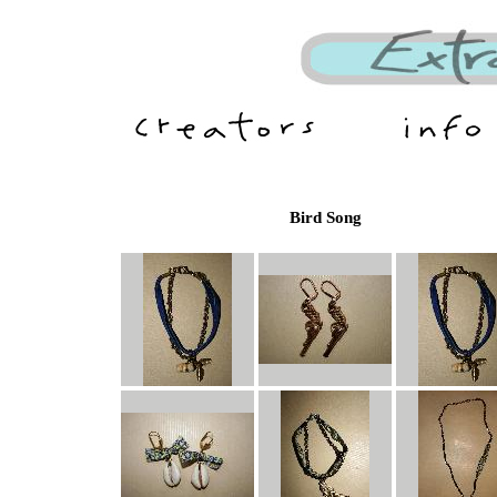
Bird Song