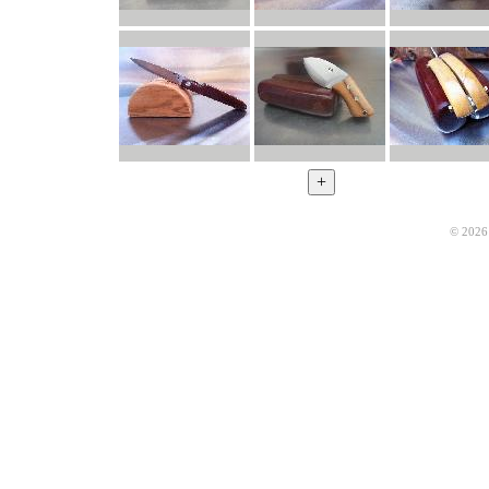
© 2026 