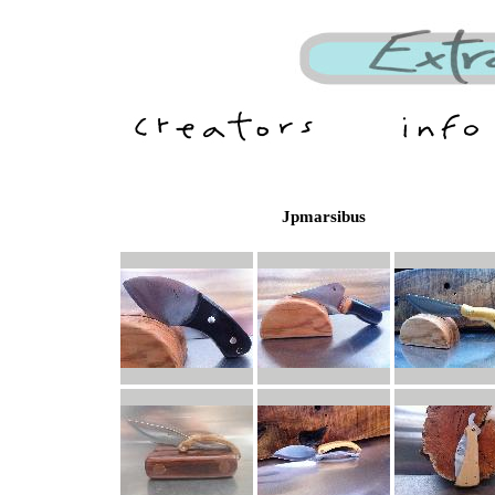
Jpmarsibus