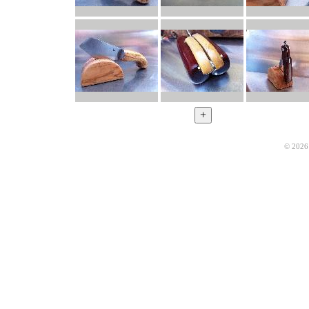
© 2026 