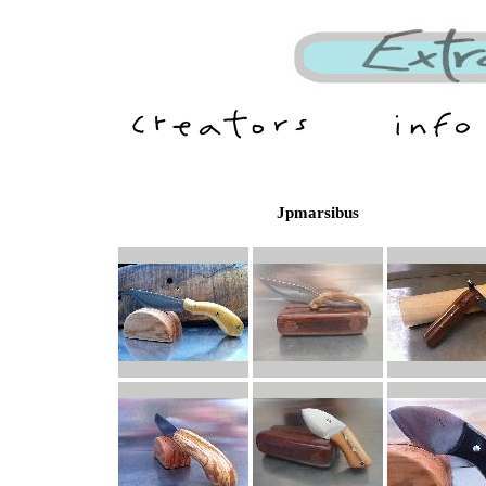
Jpmarsibus