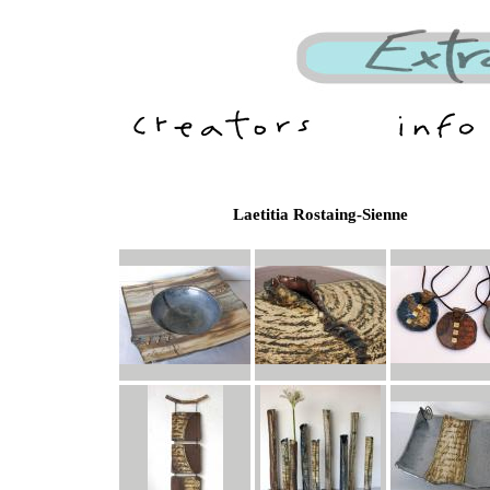
Laetitia Rostaing-Sienne