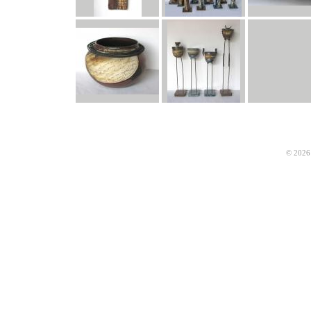
© 2026 