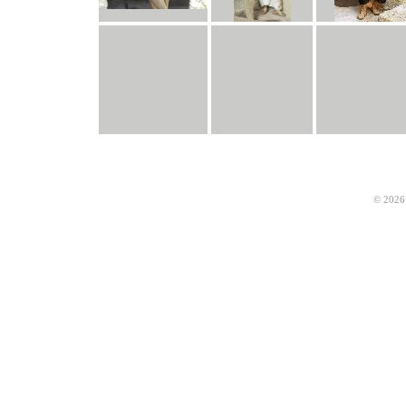
© 2026 