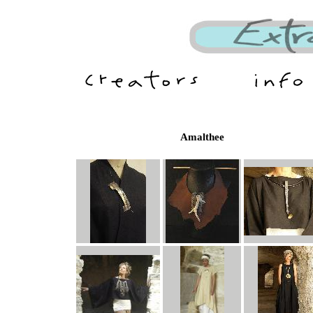
Amalthee