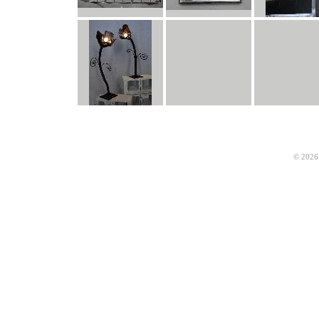
© 2026 