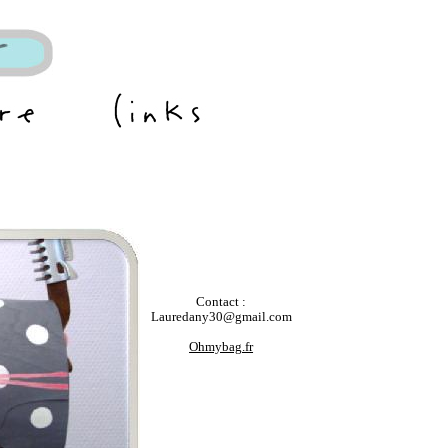
Contact :
Lauredany30@gmail.com
Ohmybag.fr