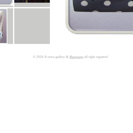
© 2026 ® extra-gallery &
Marquage
all right registred