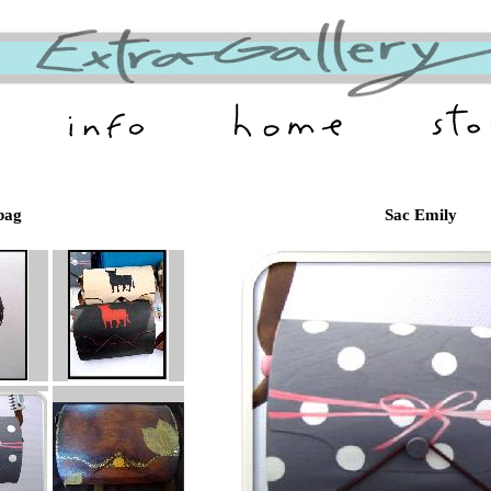
bag
Sac Emily