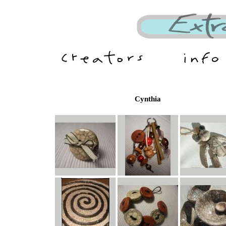
Cynthia