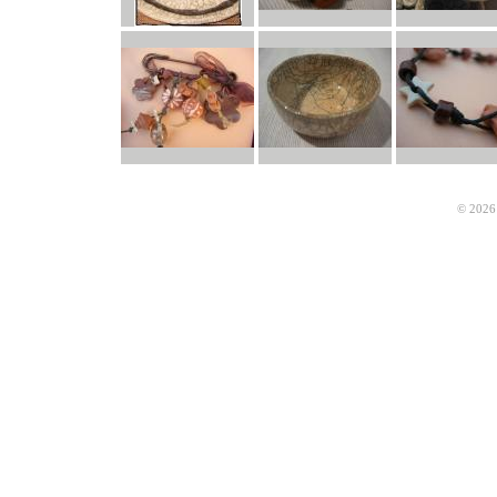
© 2026 